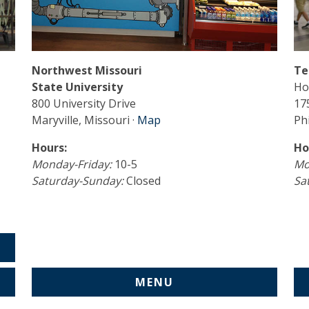
Northwest Missouri
Te
State University
Ho
800 University Drive
17
Maryville, Missouri ·
Map
Phi
Hours:
Ho
Monday-Friday:
10-5
Mo
Saturday-Sunday:
Closed
Sa
MENU