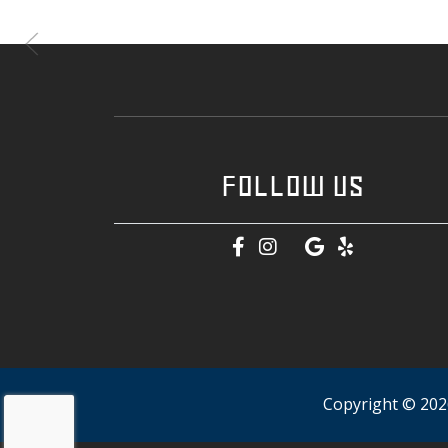
FOLLOW US
Copyright © 2026