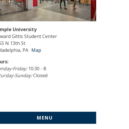
mple University
ward Gittis Student Center
55 N 13th St
ladelphia, PA ·
Map
urs:
nday-Friday:
10:30 - 8
turday-Sunday:
Closed
MENU