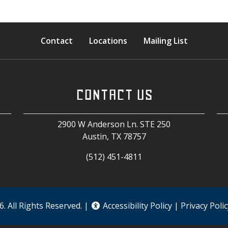
Contact
Locations
Mailing List
CONTACT US
2900 W Anderson Ln. STE 250
Austin, TX
78757
(512) 451-4811
. All Rights Reserved. |
Accessibility Policy
|
Privacy Polic