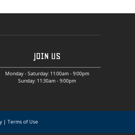
JOIN US
Monday - Saturday
:
11:00am - 9:00pm
Sunday
:
11:30am - 9:00pm
y
|
Terms of Use