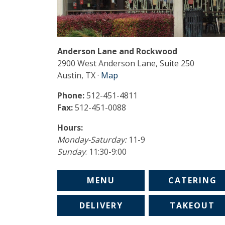
Anderson Lane and Rockwood
2900 West Anderson Lane, Suite 250
Austin, TX ·
Map
Phone:
512-451-4811
Fax:
512-451-0088
Hours:
Monday-Saturday:
11-9
Sunday
: 11:30-9:00
MENU
CATERING
DELIVERY
TAKEOUT