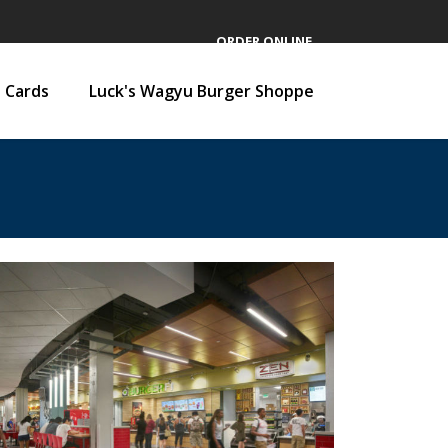
ORDER ONLINE
t Cards
Luck's Wagyu Burger Shoppe