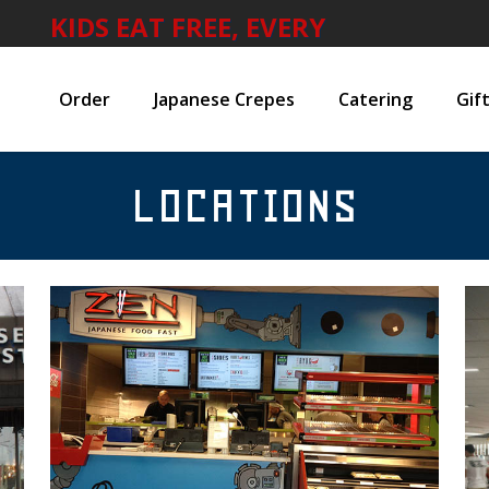
KIDS EAT FREE, EVERY
WEEKEND
Order
Japanese Crepes
Catering
Gif
LOCATIONS