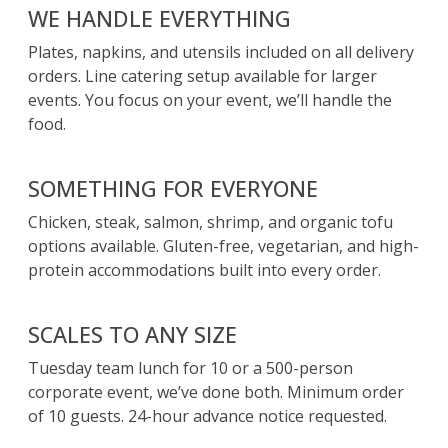
WE HANDLE EVERYTHING
Plates, napkins, and utensils included on all delivery
orders. Line catering setup available for larger
events. You focus on your event, we’ll handle the
food.
SOMETHING FOR EVERYONE
Chicken, steak, salmon, shrimp, and organic tofu
options available. Gluten-free, vegetarian, and high-
protein accommodations built into every order.
SCALES TO ANY SIZE
Tuesday team lunch for 10 or a 500-person
corporate event, we’ve done both. Minimum order
of 10 guests. 24-hour advance notice requested.