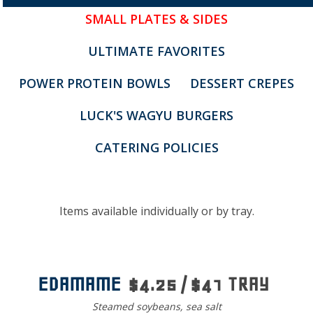
SMALL PLATES & SIDES
ULTIMATE FAVORITES
POWER PROTEIN BOWLS
DESSERT CREPES
LUCK'S WAGYU BURGERS
CATERING POLICIES
Menu
Items available individually or by tray.
EDAMAME
$4.25 / $41 TRAY
Steamed soybeans, sea salt