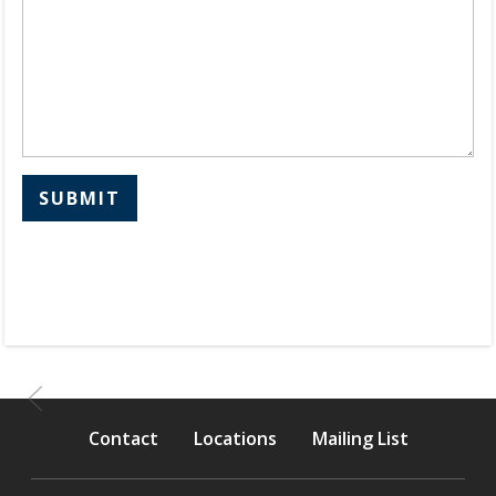
SUBMIT
Contact
Locations
Mailing List