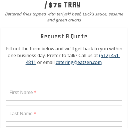
/ $75 TRAY
Battered fries topped with teriyaki beef, Luck's sauce, sesame
and green onions
Request A Quote
Fill out the form below and we’ll get back to you within
one business day. Prefer to talk? Call us at
(512) 451-
4811
or email
catering@eatzen.com
.
First Name
*
Last Name
*