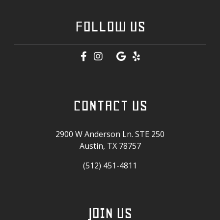
FOLLOW US
CONTACT US
2900 W Anderson Ln. STE 250
Austin, TX
78757
(512) 451-4811
JOIN US