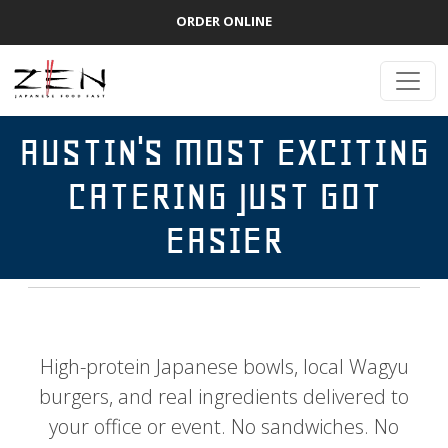
ORDER ONLINE
AUSTIN'S MOST EXCITING
CATERING JUST GOT
EASIER
High-protein Japanese bowls, local Wagyu
burgers, and real ingredients delivered to
your office or event. No sandwiches. No