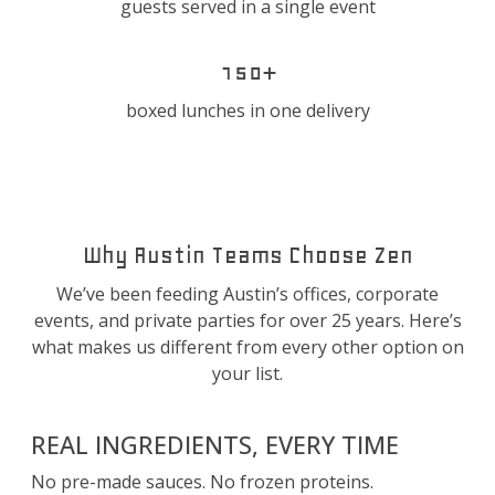
guests served in a single event
150+
boxed lunches in one delivery
Why Austin Teams Choose Zen
We’ve been feeding Austin’s offices, corporate
events, and private parties for over 25 years. Here’s
what makes us different from every other option on
your list.
REAL INGREDIENTS, EVERY TIME
No pre-made sauces. No frozen proteins.