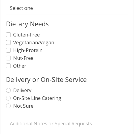
Dietary Needs
Gluten-Free
Vegetarian/Vegan
High-Protein
Nut-Free
Other
Delivery or On-Site Service
Delivery
On-Site Line Catering
Not Sure
Additional Notes or Special Requests