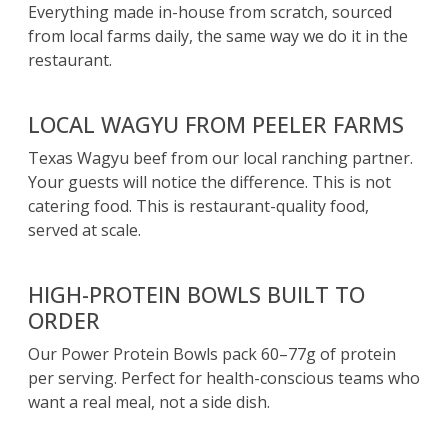
Everything made in-house from scratch, sourced
from local farms daily, the same way we do it in the
restaurant.
LOCAL WAGYU FROM PEELER FARMS
Texas Wagyu beef from our local ranching partner.
Your guests will notice the difference. This is not
catering food. This is restaurant-quality food,
served at scale.
HIGH-PROTEIN BOWLS BUILT TO
ORDER
Our Power Protein Bowls pack 60–77g of protein
per serving. Perfect for health-conscious teams who
want a real meal, not a side dish.