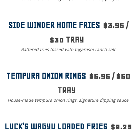
SIDE WINDER HOME FRIES
$3.95 /
$30 TRAY
Battered fries tossed with togarashi ranch salt
TEMPURA ONION RINGS
$5.95 / $50
TRAY
House-made tempura onion rings, signature dipping sauce
LUCK'S WAGYU LOADED FRIES
$8.25