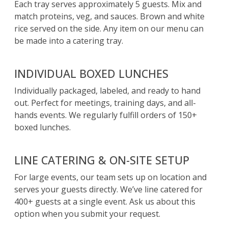
Each tray serves approximately 5 guests. Mix and
match proteins, veg, and sauces. Brown and white
rice served on the side. Any item on our menu can
be made into a catering tray.
INDIVIDUAL BOXED LUNCHES
Individually packaged, labeled, and ready to hand
out. Perfect for meetings, training days, and all-
hands events. We regularly fulfill orders of 150+
boxed lunches.
LINE CATERING & ON-SITE SETUP
For large events, our team sets up on location and
serves your guests directly. We’ve line catered for
400+ guests at a single event. Ask us about this
option when you submit your request.