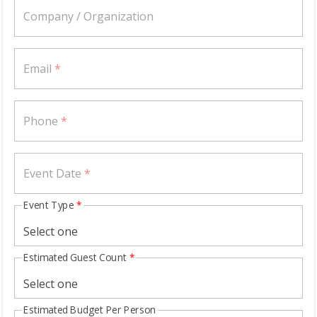
Company / Organization
Email
*
Phone
*
Event Date
*
Event Type
*
Estimated Guest Count
*
Estimated Budget Per Person