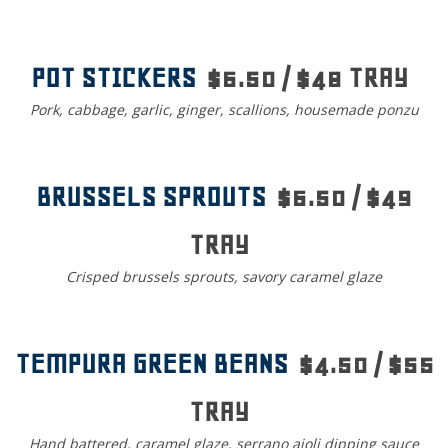
POT STICKERS
$6.50 / $48 TRAY
Pork, cabbage, garlic, ginger, scallions, housemade ponzu
BRUSSELS SPROUTS
$6.50 / $49
TRAY
Crisped brussels sprouts, savory caramel glaze
TEMPURA GREEN BEANS
$4.50 / $55
TRAY
Hand battered, caramel glaze, serrano aioli dipping sauce