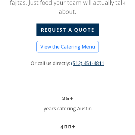
fajitas. Just food your team will actually talk
about.
REQUEST A QUOTE
View the Catering Menu
Or call us directly:
(512) 451-4811
25+
years catering Austin
400+