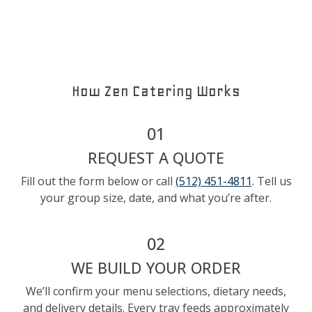
How Zen Catering Works
01
REQUEST A QUOTE
Fill out the form below or call
(512) 451-4811
. Tell us
your group size, date, and what you’re after.
02
WE BUILD YOUR ORDER
We’ll confirm your menu selections, dietary needs,
and delivery details. Every tray feeds approximately