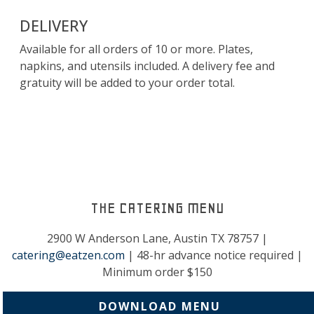
DELIVERY
Available for all orders of 10 or more. Plates,
napkins, and utensils included. A delivery fee and
gratuity will be added to your order total.
THE CATERING MENU
2900 W Anderson Lane, Austin TX 78757 |
catering@eatzen.com
| 48-hr advance notice required |
Minimum order $150
DOWNLOAD MENU