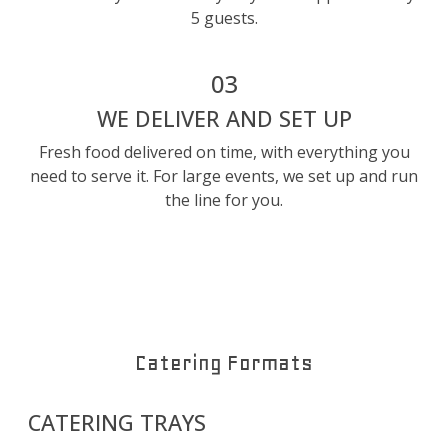
5 guests.
03
WE DELIVER AND SET UP
Fresh food delivered on time, with everything you
need to serve it. For large events, we set up and run
the line for you.
Catering Formats
CATERING TRAYS